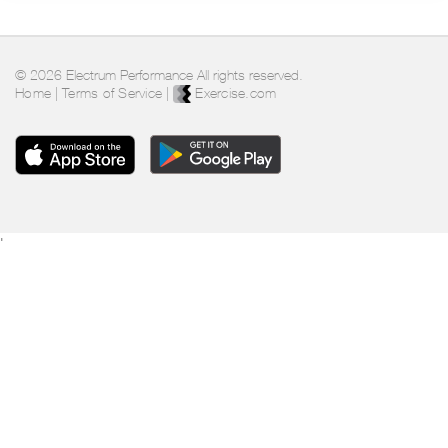
© 2026 Electrum Performance All rights reserved.
Home
|
Terms of Service
|
Exercise.com
'