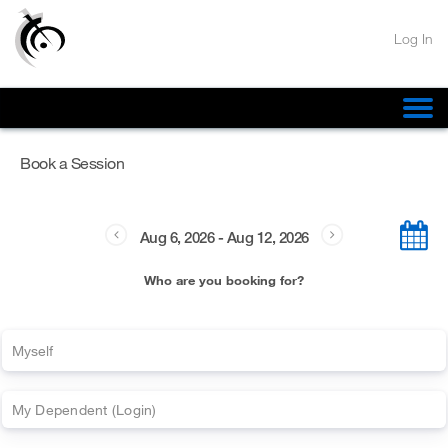
Log In
Confirm
Book a Session
N
o
Aug 6, 2026
-
Aug 12, 2026
Y
Who are you booking for?
e
s
Myself
My
Dependent
(
Login)