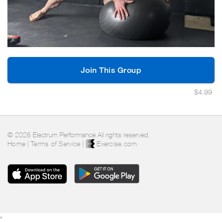
Join This Group
$4.99
© 2026 Electrum Performance All rights reserved.
Home
|
Terms of Service
|
Exercise.com
'