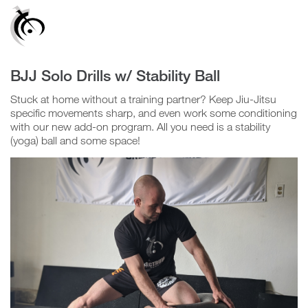
Confirm
Group
BJJ Solo Drills w/ Stability Ball
Video
Stuck at home without a training partner? Keep Jiu-Jitsu
Player
specific movements sharp, and even work some conditioning
with our new add-on program. All you need is a stability
(yoga) ball and some space!
N
o
Y
e
s